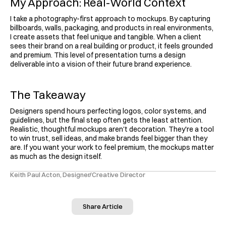
My Approach: Real-World Context
I take a photography-first approach to mockups. By capturing 
billboards, walls, packaging, and products in real environments, 
I create assets that feel unique and tangible. When a client 
sees their brand on a real building or product, it feels grounded 
and premium. This level of presentation turns a design 
deliverable into a vision of their future brand experience.
The Takeaway
Designers spend hours perfecting logos, color systems, and 
guidelines, but the final step often gets the least attention. 
Realistic, thoughtful mockups aren't decoration. They're a tool 
to win trust, sell ideas, and make brands feel bigger than they 
are. If you want your work to feel premium, the mockups matter 
as much as the design itself.
Keith Paul Acton, Designer/Creative Director
Share Article