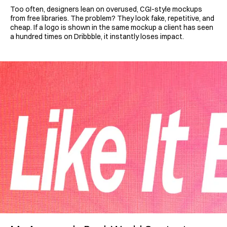
Too often, designers lean on overused, CGI-style mockups 
from free libraries. The problem? They look fake, repetitive, and 
cheap. If a logo is shown in the same mockup a client has seen 
a hundred times on Dribbble, it instantly loses impact.