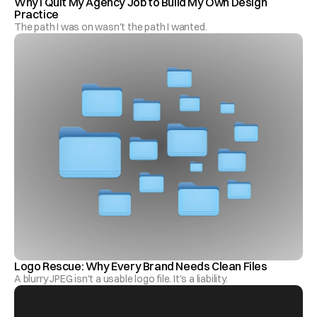
Why I Quit My Agency Job to Build My Own Design 
Practice
The path I was on wasn't the path I wanted.
Logo Rescue: Why Every Brand Needs Clean Files
A blurry JPEG isn't a usable logo file. It's a liability.