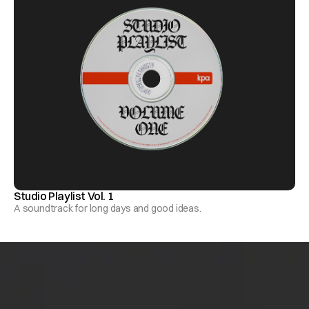
Studio Playlist Vol. 1
A soundtrack for long days and good ideas.