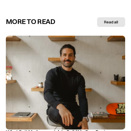
MORE TO READ
Read all