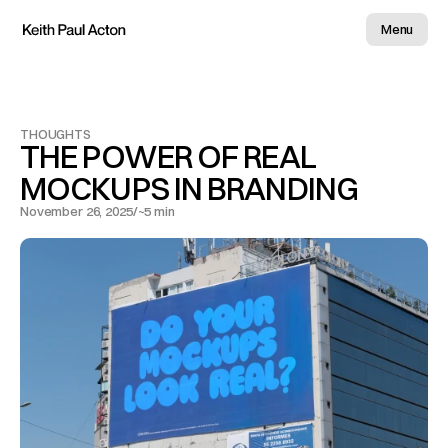
Menu
THOUGHTS
THE POWER OF REAL 
MOCKUPS IN BRANDING
November 26, 2025
/
~5 min