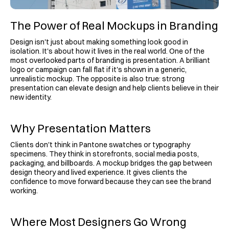
The Power of Real Mockups in Branding
Design isn't just about making something look good in 
isolation. It's about how it lives in the real world. One of the 
most overlooked parts of branding is presentation. A brilliant 
logo or campaign can fall flat if it's shown in a generic, 
unrealistic mockup. The opposite is also true: strong 
presentation can elevate design and help clients believe in their 
new identity.
Why Presentation Matters
Clients don't think in Pantone swatches or typography 
specimens. They think in storefronts, social media posts, 
packaging, and billboards. A mockup bridges the gap between 
design theory and lived experience. It gives clients the 
confidence to move forward because they can see the brand 
working.
Where Most Designers Go Wrong