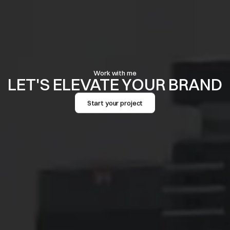
Work with me
LET'S ELEVATE YOUR BRAND
Start your project